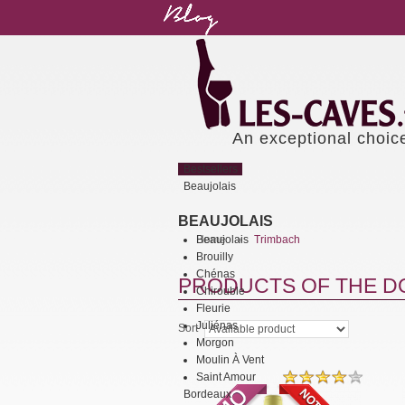
An exceptional choic
Bestsellers
Beaujolais
BEAUJOLAIS
Beaujolais
Home
Trimbach
>
Brouilly
Chénas
PRODUCTS OF THE DO
Chirouble
Fleurie
Juliénas
Sort
Morgon
Moulin À Vent
Saint Amour
Bordeaux