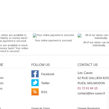
Your online payment is secured.
All of our wines can b
es are available in stock.
individually.
 money back! Your online
ment is secured.
RE
FOLLOW US
CONTACT US
Les Caves
Facebook
nes
62 RUE GALLIENI 925
ers
Twitter
RUEIL-MALMAISON
01 72 61 84 10
es
RSS
contact@les-caves.fr
ter
e
Coups de Coeur
Cepage Bourgogne