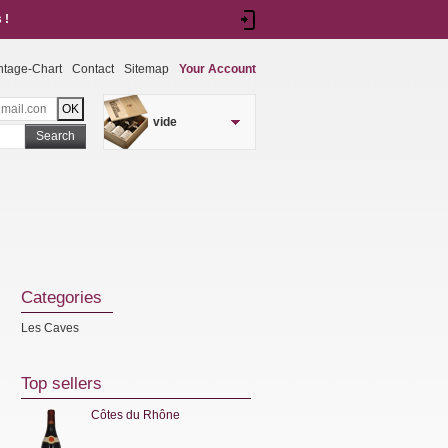
 !
ntage-Chart
Contact
Sitemap
Your Account
vide
Search
Categories
Les Caves
Top sellers
Côtes du Rhône