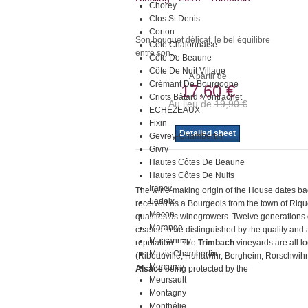
Chorey
Clos St Denis
Corton
Son bouquet délicat, le bel équilibre
Côte Chalonnaise
entre son...
Côte De Beaune
Côte De Nuit Village
A partir de
Crémant De Bourgogne
17,60 €
Criots Bâtard Montrachet
Au lieu de
19,90 €
ECHEZEAUX
Fixin
Detailed sheet
Gevrey-Chambertin
Givry
Hautes Côtes De Beaune
Hautes Côtes De Nuits
Irancy
The wine-making origin of the House dates b
Ladoix
received as a Bourgeois from the town of Rique
Macon
qualities as winegrowers. Twelve generations 
Marange
ceased to be distinguished by the quality and au
Marsannay
reputation. The
Trimbach
vineyards are all l
Mazis Chambertin
(Ribeauvillé, Hunawihr, Bergheim, Rorschwihr,
Mercurey
Alsace
being protected by the
Meursault
Montagny
Monthélie