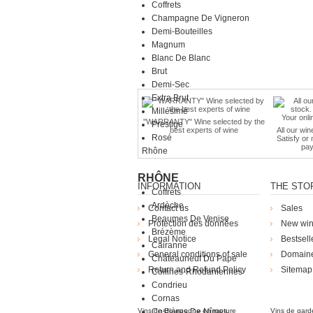
Coffrets
Champagne De Vigneron
Demi-Bouteilles
Magnum
Blanc De Blanc
Brut
Demi-Sec
Extra Brut
Millésimé
"WARRANTY" Wine selected by the
Prestige
best experts of wine
All our win
Rosé
Satisfy or
pay
Rhône
RHÔNE
INFORMATION
THE STO
Coffrets
Ardèche
Contact us
Sales
Beaumes De Venise
Protection des données
New wi
Brézème
Legal Notice
Bestsell
Cairanne
General conditions of sale
Domain
Châteauneuf Du Pape
Return and Refund Policy
Sitemap
Collines-Rhodaniennes
Die Weingü
Condrieu
Cornas
Vins de Bourgogne en rupture
Costières De Nîmes
Vins de gard