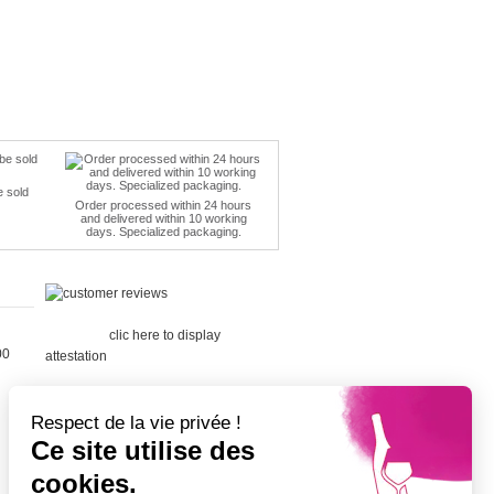
e sold
Order processed within 24 hours
and delivered within 10 working
days. Specialized packaging.
Merchant
approved by Guaranteed Reviews
Company,
clic here to display
00
attestation
.
Respect de la vie privée !
Ce site utilise des
cookies.
Cépage Merlot