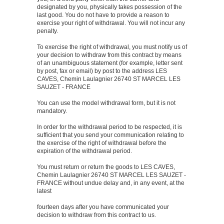
designated by you, physically takes possession of the
last good. You do not have to provide a reason to
exercise your right of withdrawal. You will not incur any
penalty.
To exercise the right of withdrawal, you must notify us of
your decision to withdraw from this contract by means
of an unambiguous statement (for example, letter sent
by post, fax or email) by post to the address LES
CAVES, Chemin Laulagnier 26740 ST MARCEL LES
SAUZET - FRANCE
You can use the model withdrawal form, but it is not
mandatory.
In order for the withdrawal period to be respected, it is
sufficient that you send your communication relating to
the exercise of the right of withdrawal before the
expiration of the withdrawal period.
You must return or return the goods to LES CAVES,
Chemin Laulagnier 26740 ST MARCEL LES SAUZET -
FRANCE without undue delay and, in any event, at the
latest
fourteen days after you have communicated your
decision to withdraw from this contract to us.