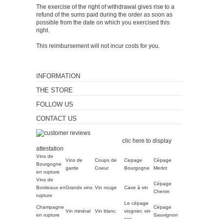
The exercise of the right of withdrawal gives rise to a
refund of the sums paid during the order as soon as
possible from the date on which you exercised this
right.
This reimbursement will not incur costs for you.
INFORMATION
THE STORE
FOLLOW US
CONTACT US
Merchant approved by
Guaranteed Reviews Company,
clic here to display
attestation
.
Vins de
Vins de
Coups de
Cepage
Cépage
Bourgogne
garde
Coeur
Bourgogne
Merlot
en rupture
Vins de
Cépage
Bordeaux en
Grands vins
Vin rouge
Cave à vin
Chenin
rupture
Le cépage
Champagne
Cépage
Vin minéral
Vin blanc
viognier, vin
en rupture
Sauvignon
sec