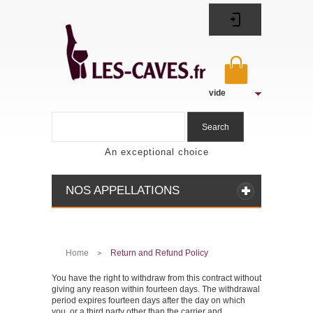
vide
Search
An exceptional choice
NOS APPELLATIONS
Home
Return and Refund Policy
>
You have the right to withdraw from this contract without
giving any reason within fourteen days. The withdrawal
period expires fourteen days after the day on which
you, or a third party other than the carrier and