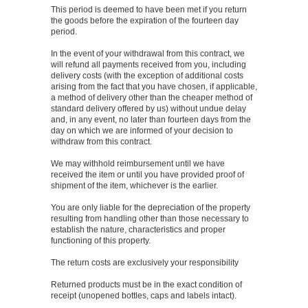
This period is deemed to have been met if you return
the goods before the expiration of the fourteen day
period.
In the event of your withdrawal from this contract, we
will refund all payments received from you, including
delivery costs (with the exception of additional costs
arising from the fact that you have chosen, if applicable,
a method of delivery other than the cheaper method of
standard delivery offered by us) without undue delay
and, in any event, no later than fourteen days from the
day on which we are informed of your decision to
withdraw from this contract.
We may withhold reimbursement until we have
received the item or until you have provided proof of
shipment of the item, whichever is the earlier.
You are only liable for the depreciation of the property
resulting from handling other than those necessary to
establish the nature, characteristics and proper
functioning of this property.
The return costs are exclusively your responsibility
Returned products must be in the exact condition of
receipt (unopened bottles, caps and labels intact).