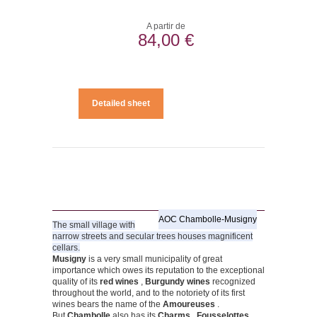
A partir de
84,00 €
Detailed sheet
AOC Chambolle-Musigny
The small village with
narrow streets and secular trees houses magnificent
cellars.
Musigny
is a very small municipality of great
importance which owes its reputation to the exceptional
quality of its
red wines
,
Burgundy wines
recognized
throughout the world, and to the notoriety of its first
wines bears the name of the
Amoureuses
.
But
Chambolle
also has its
Charms
,
Fousselottes
,