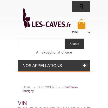
vide
Search
An exceptional choice
NOS APPELLATIONS
Home
BOURGOGNE
Chambolle-
>
>
Musigny
VIN