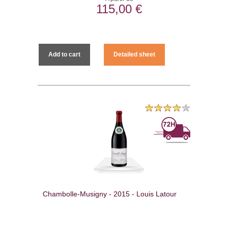
115,00 €
Add to cart
Detailed sheet
Chambolle-Musigny - 2015 - Louis Latour