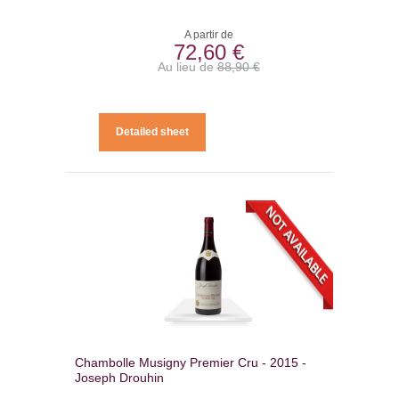
A partir de
72,60 €
Au lieu de
88,90 €
Detailed sheet
Chambolle Musigny Premier Cru - 2015 -
Joseph Drouhin