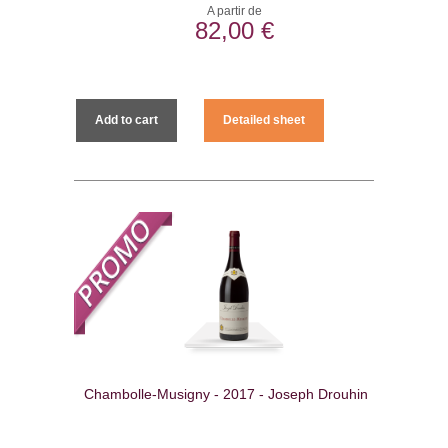
A partir de
82,00 €
Add to cart
Detailed sheet
Chambolle-Musigny - 2017 - Joseph Drouhin