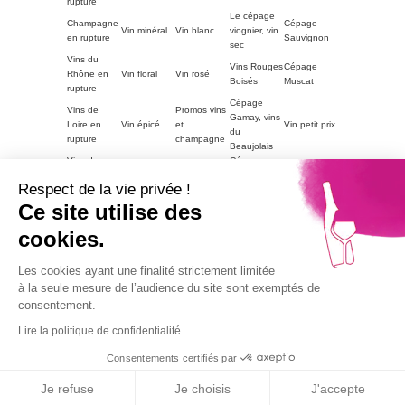
rupture
Le cépage
Champagne
Cépage
Vin minéral
Vin blanc
viognier, vin
en rupture
Sauvignon
sec
Vins du
Vins Rouges
Cépage
Rhône en
Vin floral
Vin rosé
Boisés
Muscat
rupture
Cépage
Vins de
Promos vins
Gamay, vins
Loire en
Vin épicé
et
Vin petit prix
du
rupture
champagne
Beaujolais
Vins du
Cépage
Vins
ACCORDS
Champagne
Languedoc
Syrah, vin
tanniques
METS
petit prix
Respect de la vie privée !
en rupture
du Rhône
Autres
Ce site utilise des
Vins
LE VIN PAR
Vin blanc
régions en
Magnum
moelleux
GOUTS
petit prix
cookies.
rupture
Vins de
Bourgogne
Cépage
Vins rouge
Les cookies ayant une finalité strictement limitée
Vins corsés
Vouvray
en rupture
Chardonnay
petit prix
à la seule mesure de l’audience du site sont exemptés de
Part2
consentement.
Vins fruités
Lire la politique de confidentialité
Alcohol abuse is dangerous for health, consume with
moderation.
Consentements certifiés par
9.1
© 2026
Agence TooEasy
/10
67 avis
Je refuse
Je choisis
J'accepte