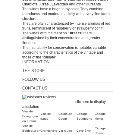
Chabiots
,
Cras
,
Lavrottes
and other
Currants
.
.
.
The wines have a bright ruby ​​color.
They combine
roundness and moderate acidity with a very fine tannic
structure.
They are often characterized by intense aromas of red
fruits, reminiscent of raspberry or strawberry confit.
The wines with the mention "
first cru
" are
distinguished by their concentration and greater
firmness.
Their suitability for conservation is notable, variable
according to the characteristics of the vintage and
those of the "climate".
INFORMATION
THE STORE
FOLLOW US
CONTACT US
Merchant approved by
Guaranteed Reviews Company,
clic here to display
attestation
.
Vins de
Vins de
Coups de
Cepage
Cépage
Bourgogne
garde
Coeur
Bourgogne
Merlot
en rupture
Vins de
Cépage
Bordeaux en
Grands vins
Vin rouge
Cave à vin
Chenin