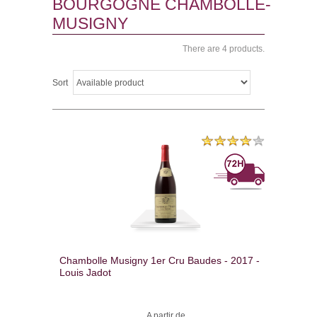
BOURGOGNE CHAMBOLLE-
MUSIGNY
There are 4 products.
Sort
Chambolle Musigny 1er Cru Baudes - 2017 -
Louis Jadot
A partir de