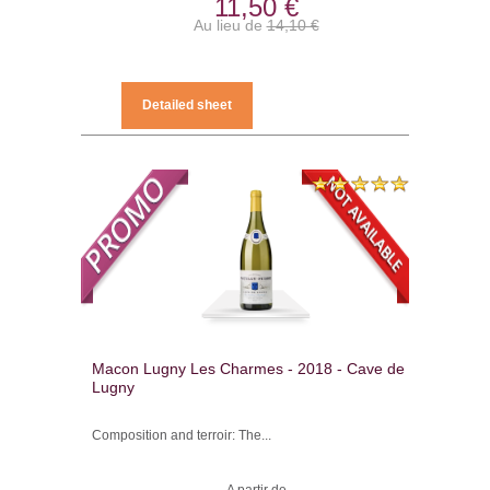
11,50 €
Au lieu de
14,10 €
Detailed sheet
Macon Lugny Les Charmes - 2018 - Cave de
Lugny
Composition and terroir: The...