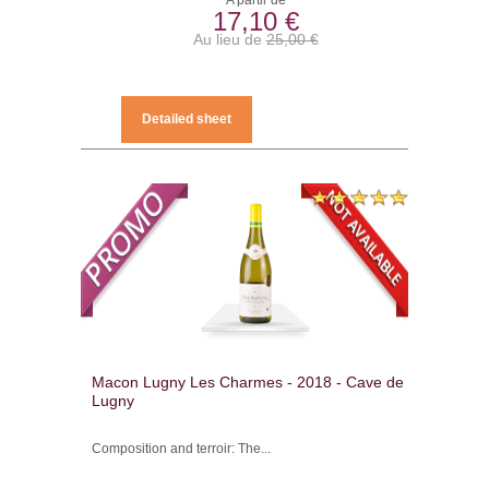
A partir de
17,10 €
Au lieu de
25,00 €
Detailed sheet
Macon Lugny Les Charmes - 2018 - Cave de
Lugny
Composition and terroir: The...