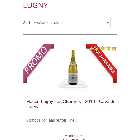
LUGNY
Sort
Macon Lugny Les Charmes - 2018 - Cave de
Lugny
Composition and terroir: The...
A partir de