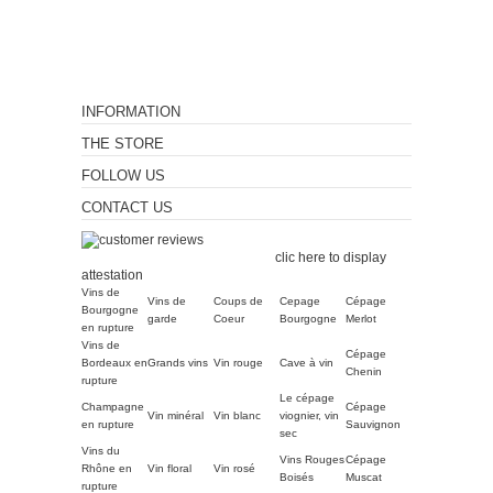
INFORMATION
THE STORE
FOLLOW US
CONTACT US
Merchant approved by
Guaranteed Reviews Company,
clic here to display
attestation
.
Vins de
Vins de
Coups de
Cepage
Cépage
Bourgogne
garde
Coeur
Bourgogne
Merlot
en rupture
Vins de
Cépage
Bordeaux en
Grands vins
Vin rouge
Cave à vin
Chenin
rupture
Le cépage
Champagne
Cépage
Vin minéral
Vin blanc
viognier, vin
en rupture
Sauvignon
sec
Vins du
Vins Rouges
Cépage
Rhône en
Vin floral
Vin rosé
Boisés
Muscat
rupture