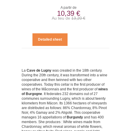
A partir de
10,39 €
Au lieu de
13,20 €
Detailed sheet
La
Cave de Lugny
was created in the 18th century.
During the 20th century, it was transformed into a wine
cooperative and then twinned with two other
cooperatives. Today this cellar is the first producer of
wines of the Mâconnais and the first producer of
wines
of Burgogne
. It federates 232 domains out of 27
communes surrounding Lugny, which is about twenty
kilometers from Mäcon. Its 1366 hectares of vineyards
are distributed as follows: 86% Chardonnay, 8% Pinot
Noir, 4% Gamay and 2% Aligoté. This cooperative
manages 16 appellations of
Burgundy
and has 400
members. She produces : White wines made from
Chardonnay, which reveal aromas of white flowers,