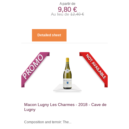
A partir de
9,80 €
Au lieu de
12,40 €
Detailed sheet
Macon Lugny Les Charmes - 2018 - Cave de
Lugny
Composition and terroir: The...