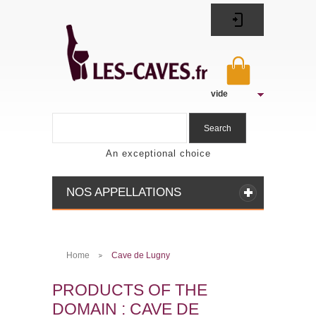
vide
Search
An exceptional choice
NOS APPELLATIONS
Home
Cave de Lugny
>
PRODUCTS OF THE
DOMAIN : CAVE DE