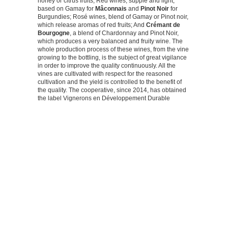
honey or citrus fruits; Red wines, supple and light,
based on Gamay for
Mâconnais
and
Pinot Noir
for
Burgundies; Rosé wines, blend of Gamay or Pinot noir,
which release aromas of red fruits; And
Crémant de
Bourgogne
, a blend of Chardonnay and Pinot Noir,
which produces a very balanced and fruity wine. The
whole production process of these wines, from the vine
growing to the bottling, is the subject of great vigilance
in order to improve the quality continuously. All the
vines are cultivated with respect for the reasoned
cultivation and the yield is controlled to the benefit of
the quality. The cooperative, since 2014, has obtained
the label Vignerons en Développement Durable