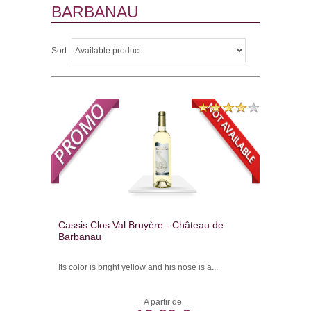
BARBANAU
Sort
Cassis Clos Val Bruyère - Château de
Barbanau
Its color is bright yellow and his nose is a...
A partir de