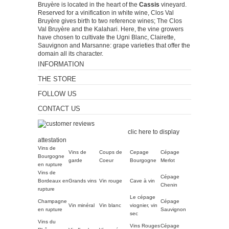
Bruyère is located in the heart of the
Cassis
vineyard.
Reserved for a vinification in white wine, Clos Val
Bruyère gives birth to two reference wines; The Clos
Val Bruyère and the Kalahari. Here, the vine growers
have chosen to cultivate the Ugni Blanc, Clairette,
Sauvignon and Marsanne: grape varieties that offer the
domain all its character.
INFORMATION
THE STORE
FOLLOW US
CONTACT US
Merchant approved by
Guaranteed Reviews Company,
clic here to display
attestation
.
Vins de
Vins de
Coups de
Cepage
Cépage
Bourgogne
garde
Coeur
Bourgogne
Merlot
en rupture
Vins de
Cépage
Bordeaux en
Grands vins
Vin rouge
Cave à vin
Chenin
rupture
Le cépage
Champagne
Cépage
Vin minéral
Vin blanc
viognier, vin
en rupture
Sauvignon
sec
Vins du
Vins Rouges
Cépage