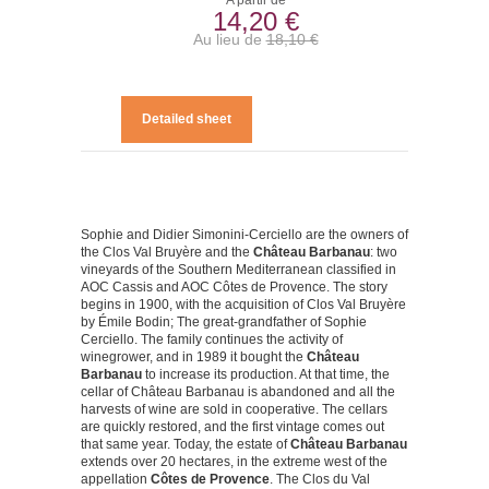
A partir de
14,20 €
Au lieu de
18,10 €
Detailed sheet
Sophie and Didier Simonini-Cerciello are the owners of
the Clos Val Bruyère and the
Château Barbanau
: two
vineyards of the Southern Mediterranean classified in
AOC Cassis and AOC Côtes de Provence. The story
begins in 1900, with the acquisition of Clos Val Bruyère
by Émile Bodin; The great-grandfather of Sophie
Cerciello. The family continues the activity of
winegrower, and in 1989 it bought the
Château
Barbanau
to increase its production. At that time, the
cellar of Château Barbanau is abandoned and all the
harvests of wine are sold in cooperative. The cellars
are quickly restored, and the first vintage comes out
that same year. Today, the estate of
Château Barbanau
extends over 20 hectares, in the extreme west of the
appellation
Côtes de Provence
. The Clos du Val