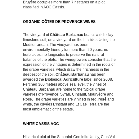
Bruyère occupies more than 7 hectares on a plot
classified in AOC Cassis.
ORGANIC CÔTES DE PROVENCE WINES
The vineyard of
Château Barbanau
boasts a rich clay-
limestone soil, on a vineyard on the hillsides facing the
Mediterranean. The vineyard has been
environmentally friendly for more than 20 years: no
herbicides, no fungicides to preserve the natural
balance of the plots. The winegrowers consider that the
expression of the vintages is determined in the roots of
the grape varieties, which draw their richness in the
deepest of the soil.
Château Barbanau
has been
awarded the
Biological Agriculture
label since 2008.
Perched 360 meters above sea level, the vines of
Château Barbanau are home to the typical grape
varieties of Provence: Syrah, Cinsault, Mourvèdre and
Rolle. The grape varieties are vinified in red,
rosé
and
white, the cuvées L'Instant and Et Cae Terra are the
most emblematic of the estate.
WHITE CASSIS AOC
Historical plot of the Simonini-Cerciello family, Clos Val