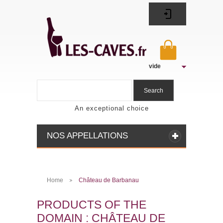
vide
Search
An exceptional choice
NOS APPELLATIONS
Home
Château de Barbanau
>
PRODUCTS OF THE
DOMAIN : CHÂTEAU DE