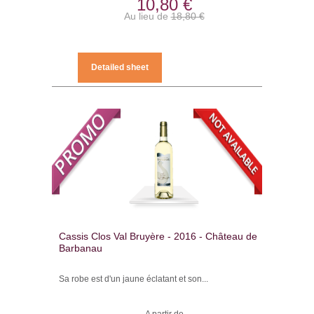
10,80 €
Au lieu de
18,80 €
Detailed sheet
Cassis Clos Val Bruyère - 2016 - Château de
Barbanau
Sa robe est d'un jaune éclatant et son...