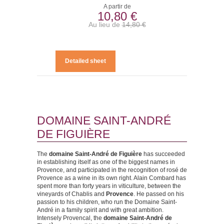
A partir de
10,80 €
Au lieu de
14,80 €
Detailed sheet
DOMAINE SAINT-ANDRÉ
DE FIGUIÈRE
The
domaine Saint-André de Figuière
has succeeded
in establishing itself as one of the biggest names in
Provence, and participated in the recognition of rosé de
Provence as a wine in its own right. Alain Combard has
spent more than forty years in viticulture, between the
vineyards of Chablis and
Provence
. He passed on his
passion to his children, who run the Domaine Saint-
André in a family spirit and with great ambition.
Intensely Provencal, the
domaine Saint-André de