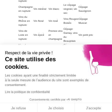
rupture
Le cépage
Champagne
Cépage
Vin minéral
Vin blanc
viognier, vin
en rupture
Sauvignon
sec
Vins du
Vins Rouges
Cépage
Rhône en
Vin floral
Vin rosé
Boisés
Muscat
rupture
Cépage
Vins de
Promos vins
Gamay, vins
Loire en
Vin épicé
et
Vin petit prix
du
rupture
champagne
Beaujolais
Vins du
Cépage
Vins
ACCORDS
Champagne
Languedoc
Syrah, vin
tanniques
METS
petit prix
Respect de la vie privée !
en rupture
du Rhône
Autres
Ce site utilise des
Vins
LE VIN PAR
Vin blanc
régions en
Magnum
moelleux
GOUTS
petit prix
cookies.
rupture
Vins de
Bourgogne
Cépage
Vins rouge
Les cookies ayant une finalité strictement limitée
Vins corsés
Vouvray
en rupture
Chardonnay
petit prix
à la seule mesure de l’audience du site sont exemptés de
Part2
consentement.
Vins fruités
Lire la politique de confidentialité
Alcohol abuse is dangerous for health, consume with
moderation.
Consentements certifiés par
9.1
© 2026
Agence TooEasy
/10
67 avis
Je refuse
Je choisis
J'accepte