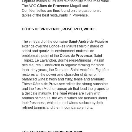
Figuière
makes all its letters of nobility to the rosé wine.
The AOC
Côtes de Provence
Magali and
Confidentielles are thus found on the gastronomic
tables of the best restaurants in Provence.
CÔTES DE PROVENCE, ROSÉ, RED, WHITE
The vineyard of the
domaine Saint-André de Figuière
extends over the Londe-les Maures terroir, made of
schist and quartz. Its environment makes it an
emblematic point of the
Côtes de Provence
: Saint-
Tropez, Le Lavandou, Bormes-les-Mimosas, Massif
des Maures. Conducted in organic farming for more
than thirty years, the Domaine Saint-André de Figuière
restores all the power and character of its terroir in
balanced wines: fresh and fruity, tense and aromatic.
These
Côtes de Provence
reflect the strong sunshine
and the fresh Mediterranean air that lead the grapes to
a delicate maturity. The
rosé wines
are lively with
aromas of maquis, the white wines are nervous under
their freshness, while the red wines seduce by their
refined tannins and their incomparable fruity.