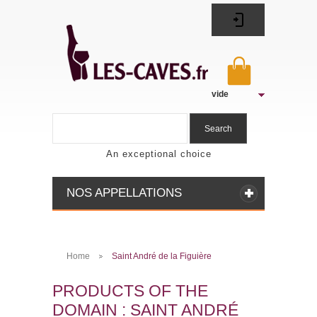
vide
Search
An exceptional choice
NOS APPELLATIONS
Home
Saint André de la Figuière
>
PRODUCTS OF THE
DOMAIN : SAINT ANDRÉ