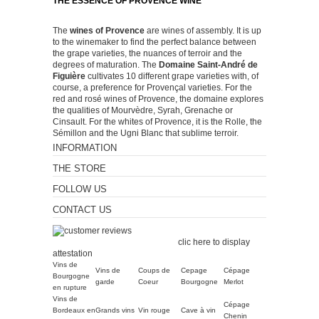
THE ESSENCE OF PROVENCE WINE
The
wines of Provence
are wines of assembly. It is up
to the winemaker to find the perfect balance between
the grape varieties, the nuances of terroir and the
degrees of maturation. The
Domaine Saint-André de
Figuière
cultivates 10 different grape varieties with, of
course, a preference for Provençal varieties. For the
red and rosé wines of Provence, the domaine explores
the qualities of Mourvèdre, Syrah, Grenache or
Cinsault. For the whites of Provence, it is the Rolle, the
Sémillon and the Ugni Blanc that sublime terroir.
INFORMATION
THE STORE
FOLLOW US
CONTACT US
Merchant approved by
Guaranteed Reviews Company,
clic here to display
attestation
.
Vins de
Vins de
Coups de
Cepage
Cépage
Bourgogne
garde
Coeur
Bourgogne
Merlot
en rupture
Vins de
Cépage
Bordeaux en
Grands vins
Vin rouge
Cave à vin
Chenin