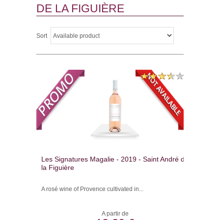
DE LA FIGUIÈRE
Sort
Les Signatures Magalie - 2019 - Saint André de
la Figuière
A rosé wine of Provence cultivated in...
A partir de