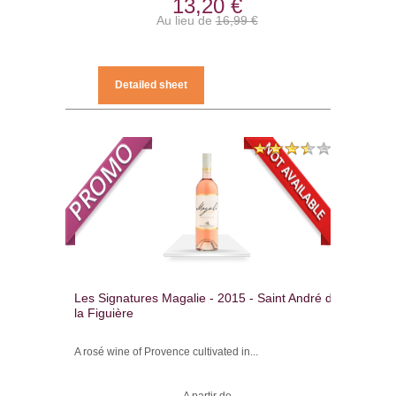
13,20 €
Au lieu de
16,99 €
Detailed sheet
Les Signatures Magalie - 2015 - Saint André de
la Figuière
A rosé wine of Provence cultivated in...