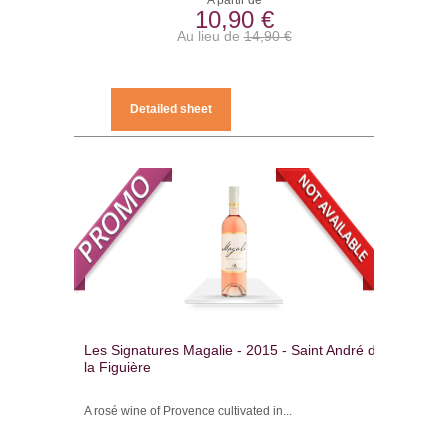
A partir de
10,90 €
Au lieu de
14,90 €
Detailed sheet
Les Signatures Magalie - 2015 - Saint André de
la Figuière
A rosé wine of Provence cultivated in...