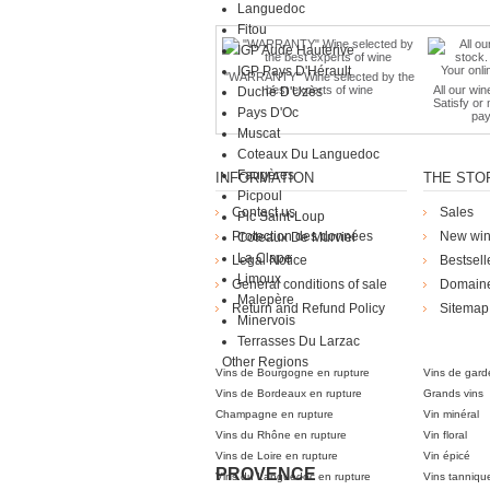
Languedoc
Fitou
IGP Aude Hauterive
IGP Pays D'Hérault
"WARRANTY" Wine selected by the
best experts of wine
All our win
Duché D'Uzès
Satisfy or
Pays D'Oc
pay
Muscat
Coteaux Du Languedoc
Faugères
INFORMATION
THE STO
Picpoul
Contact us
Sales
Pic Saint-Loup
Protection des données
New wi
Coteaux De Murviel
La Clape
Legal Notice
Bestsell
Limoux
General conditions of sale
Domain
Malepère
Return and Refund Policy
Sitemap
Minervois
Die Weingü
Terrasses Du Larzac
Other Regions
Vins de Bourgogne en rupture
Vins de gard
Vins de Bordeaux en rupture
Grands vins
Champagne en rupture
Vin minéral
Vins du Rhône en rupture
Vin floral
Vins de Loire en rupture
Vin épicé
PROVENCE
Vins du Languedoc en rupture
Vins tanniqu