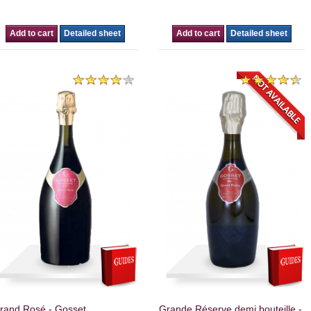
Add to cart
Detailed sheet
Add to cart
Detailed sheet
rand Rosé - Gosset.
Grande Réserve demi bouteille -