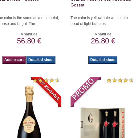
Gosset.
e color is the same as a rose petal,
The color is yellow pale with a thin
tense and bright. The...
bead of light bubbles....
A partir de
A partir de
56,80 €
26,80 €
Add to cart
Detailed sheet
Detailed sheet