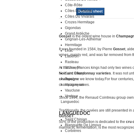
Côte-Rôtie
Côtes Du Rhône
Detailed sheet
Côtes Du Vivarais
Crozes Hermitage
Gigondas
Grand Ardèche
Gosset
is the oldest wine house in
Champag
Grignan-Les-Adhémar
Hermitage
It was founded in 1584, by Pierre
Gosset
, ald
Lirac
wines, mainly red, and was far removed from 
Luberon
Rasteau
At thetime, Frances kings had only two wines 
St Joseph
Noir
Saint Péray
and
Chardonnay varieties
. It was not u
champagne
Tavel
we know today.For four centuries
champagne wines.
Vacqueyras
Vaucluse
Ventoux
Since 1994, the Renaud Cointreau group owns
Languedoc
Traditionally, the cuvées are still presented in
LANGUEDOC
GOSSET
.
Saint Chinian
50% of the production is dedicated to the
cru 
Blanquette De Limoux
malolactic fermentation, is the most recognize
Corbières