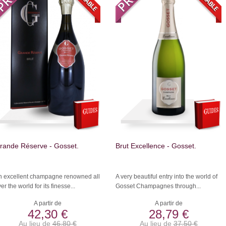
rande Réserve - Gosset.
Brut Excellence - Gosset.
n excellent champagne renowned all
A very beautiful entry into the world of
er the world for its finesse...
Gosset Champagnes through...
A partir de
A partir de
42,30 €
28,79 €
Au lieu de
46,80 €
Au lieu de
37,50 €