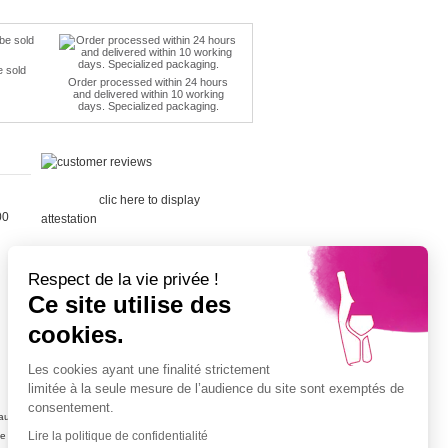
e sold
Order processed within 24 hours
and delivered within 10 working
days. Specialized packaging.
Merchant
approved by Guaranteed Reviews
Company,
clic here to display
00
attestation
.
Respect de la vie privée !
Ce site utilise des
cookies.
Cépage Merlot
Cépage Chenin
Les cookies ayant une finalité strictement
Cépage Sauvignon
limitée à la seule mesure de l’audience du site sont exemptés de
Cépage Muscat
consentement.
ujolais
Vin petit prix
Lire la politique de confidentialité
ne
Champagne petit prix