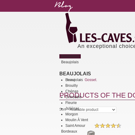
An exceptional choic
Bestsellers
Beaujolais
BEAUJOLAIS
Beaujolais
Home
Gosset.
>
Brouilly
Chénas
PRODUCTS OF THE DO
Chirouble
Fleurie
Juliénas
Sort
Morgon
Moulin À Vent
Saint Amour
Bordeaux