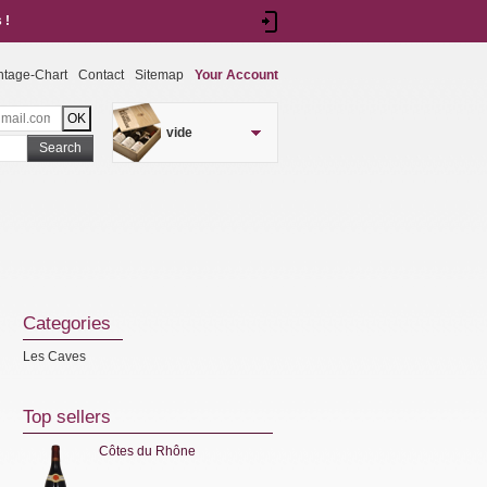
 !
ntage-Chart
Contact
Sitemap
Your Account
vide
Search
Categories
Les Caves
Top sellers
Côtes du Rhône