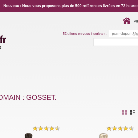
Nouveau : Nous vous proposons plus de 500 références livrées en 72 heures
Vi
5€ offerts en vous inscrivant :
e
MAIN : GOSSET.