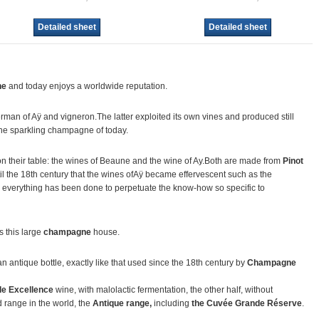
Detailed sheet
Detailed sheet
ne
and today enjoys a worldwide reputation.
erman of Aÿ and vigneron.The latter exploited its own vines and produced still
the sparkling champagne of today.
on their table: the wines of Beaune and the wine of Ay.Both are made from
Pinot
ntil the 18th century that the wines ofAÿ became effervescent such as the
, everything has been done to perpetuate the know-how so specific to
 this large
champagne
house.
 an antique bottle, exactly like that used since the 18th century by
Champagne
de Excellence
wine, with malolactic fermentation, the other half, without
d range in the world, the
Antique range,
including
the Cuvée Grande Réserve
.