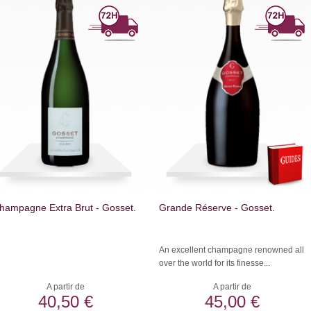
hampagne Extra Brut - Gosset.
Grande Réserve - Gosset.
An excellent champagne renowned all
over the world for its finesse...
A partir de
A partir de
40,50 €
45,00 €