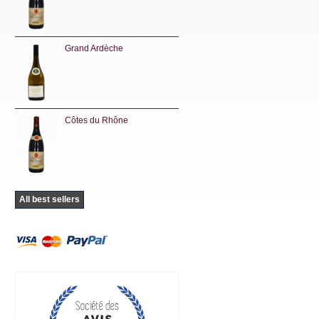
Grand Ardèche
Côtes du Rhône
All best sellers