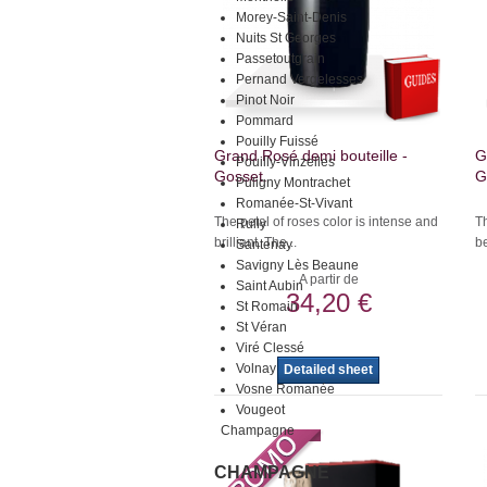
Morey-Saint-Denis
Nuits St Georges
Passetoutgrain
Pernand Vergelesses
Pinot Noir
Pommard
Pouilly Fuissé
Grand Rosé demi bouteille -
G
Pouilly-Vinzelles
Gosset.
G
Puligny Montrachet
Romanée-St-Vivant
The petal of roses color is intense and
Th
Rully
brilliant. The...
be
Santenay
Savigny Lès Beaune
A partir de
Saint Aubin
34,20 €
St Romain
St Véran
Viré Clessé
Volnay
Detailed sheet
Vosne Romanée
Vougeot
Champagne
CHAMPAGNE