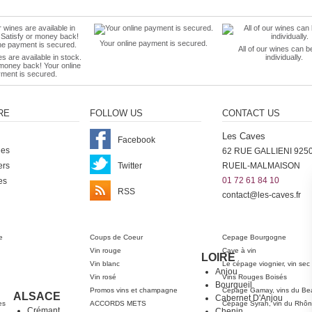
Your online payment is secured.
All of our wines can b
es are available in stock.
individually.
 money back! Your online
ment is secured.
RE
FOLLOW US
CONTACT US
Les Caves
Facebook
nes
62 RUE GALLIENI 925
ers
Twitter
RUEIL-MALMAISON
01 72 61 84 10
es
RSS
contact@les-caves.fr
ter
e
Coups de Coeur
Cepage Bourgogne
Vin rouge
Cave à vin
LOIRE
Vin blanc
Le cépage viognier, vin sec
Anjou
Vin rosé
Vins Rouges Boisés
Bourgueil
Promos vins et champagne
Cépage Gamay, vins du Bea
ALSACE
Cabernet D'Anjou
es
ACCORDS METS
Cépage Syrah, vin du Rhô
Crémant
Chenin