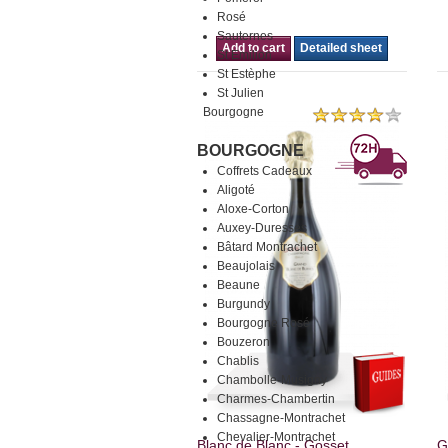
Rosé
Sauternes
Add to cart
Detailed sheet
St Emilion
St Estèphe
St Julien
Bourgogne
BOURGOGNE
Coffrets Cadeaux
Aligoté
Aloxe-Corton
Auxey-Duresses
Bâtard Montrachet
Beaujolais
Beaune
Burgundy
Bourgogne Rosé
Bouzeron
Chablis
Chambolle-Musigny
Charmes-Chambertin
Chassagne-Montrachet
Chevalier-Montrachet
Blanc de Blanc - Gosset.
G