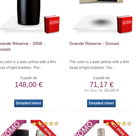
rande Réserve - 2008 -
Grande Réserve - Gosset.
osset.
e color is a pale yellow with a thin
The color is a pale yellow with a thin
ad of light bubbles. The...
bead of light bubbles. The...
A partir de
A partir de
148,00 €
71,17 €
Au lieu de
92,00 €
Detailed sheet
Detailed sheet