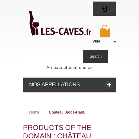
vide
Search
An exceptional choice
NOS APPELLATIONS
Home
Château Barde-Haut.
>
PRODUCTS OF THE
DOMAIN : CHÂTEAU