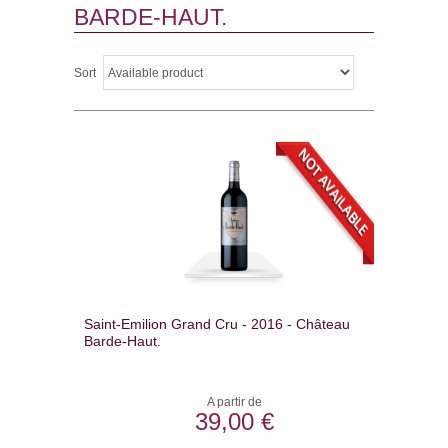
BARDE-HAUT.
Sort
Saint-Emilion Grand Cru - 2016 - Château
Barde-Haut.
A partir de
39,00 €