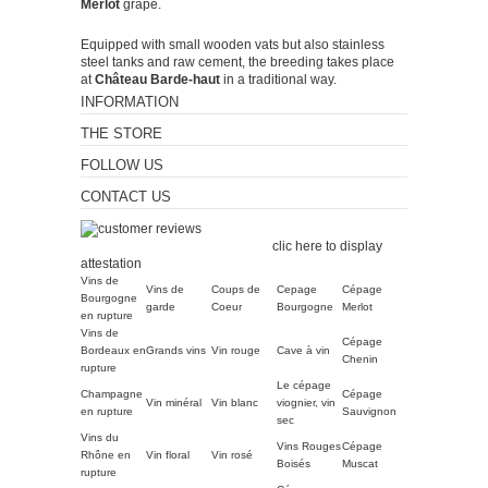
Merlot
grape.
Equipped with small wooden vats but also stainless
steel tanks and raw cement, the breeding takes place
at
Château Barde-haut
in a traditional way.
INFORMATION
THE STORE
FOLLOW US
CONTACT US
Merchant approved by
Guaranteed Reviews Company,
clic here to display
attestation
.
Vins de
Vins de
Coups de
Cepage
Cépage
Bourgogne
garde
Coeur
Bourgogne
Merlot
en rupture
Vins de
Cépage
Bordeaux en
Grands vins
Vin rouge
Cave à vin
Chenin
rupture
Le cépage
Champagne
Cépage
Vin minéral
Vin blanc
viognier, vin
en rupture
Sauvignon
sec
Vins du
Vins Rouges
Cépage
Rhône en
Vin floral
Vin rosé
Boisés
Muscat
rupture