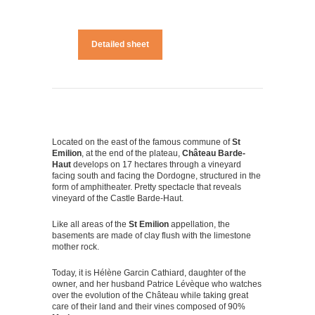
Detailed sheet
Located on the east of the famous commune of
St
Emilion
, at the end of the plateau,
Château Barde-
Haut
develops on 17 hectares through a vineyard
facing south and facing the Dordogne, structured in the
form of amphitheater. Pretty spectacle that reveals
vineyard of the Castle Barde-Haut.
Like all areas of the
St Emilion
appellation, the
basements are made of clay flush with the limestone
mother rock.
Today, it is Hélène Garcin Cathiard, daughter of the
owner, and her husband Patrice Lévèque who watches
over the evolution of the Château while taking great
care of their land and their vines composed of 90%